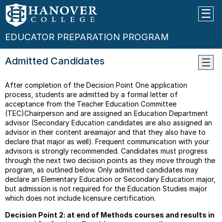
EDUCATOR PREPARATION PROGRAM
Admitted Candidates
Educa
After completion of the Decision Point One application
Progr
process, students are admitted by a formal letter of
Decis
acceptance from the Teacher Education Committee
Point
(TEC)Chairperson and are assigned an Education Department
Mode
advisor (Secondary Education candidates are also assigned an
Code
advisor in their content areamajor and that they also have to
Of
declare that major as well). Frequent communication with your
Ethics
advisors is strongly recommended. Candidates must progress
For
through the next two decision points as they move through the
Educa
program, as outlined below. Only admitted candidates may
declare an Elementary Education or Secondary Education major,
Stude
but admission is not required for the Education Studies major
Teach
which does not include licensure certification.
Junio
Decision Point 2: at end of Methods courses and results in
Level