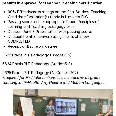
results in approval for teacher licensing certification
90% Effectiveness ratings on the final Student Teaching
Candidate Evaluation(s) rubric in Lumivero ELC
Passing score on the appropriate Praxis Principles of
Learning and Teaching pedagogy exam
Decison Point 3 Presentation with passing scores
Decision Point 3 Lumivero assignments all show
COMPLETED
Receipt of Bachelors degree
5622 Praxis PLT Pedagogy (Grades K-6)
5624 Praxis PLT Pedagogy (Grades 5-8)
5625 Praxis PLT Pedagogy (All Grades P-12)
*required for Mild Interventions licensure and/or all grade
licensing in PE/Health, Art, Theatre and Modern Languages