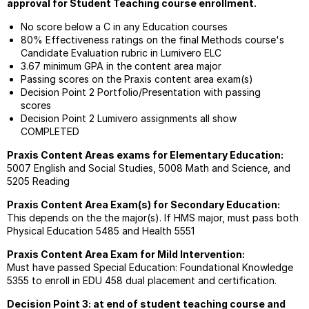
approval for Student Teaching course enrollment.
Meth
Urban
No score below a C in any Education courses
Teach
80% Effectiveness ratings on the final Methods course's
Cours
Candidate Evaluation rubric in Lumivero ELC
Requi
3.67 minimum GPA in the content area major
Passing scores on the Praxis content area exam(s)
Comp
Decision Point 2 Portfolio/Presentation with passing
In
scores
Techn
Decision Point 2 Lumivero assignments all show
COMPLETED
Praxis Content Areas exams for Elementary Education:
5007 English and Social Studies, 5008 Math and Science, and
5205 Reading
Praxis Content Area Exam(s) for Secondary Education:
This depends on the the major(s). If HMS major, must pass both
Physical Education 5485 and Health 5551
Praxis Content Area Exam for Mild Intervention:
Must have passed Special Education: Foundational Knowledge
5355 to enroll in EDU 458 dual placement and certification.
Decision Point 3: at end of student teaching course and